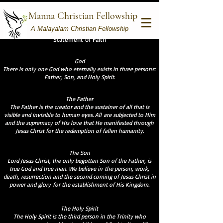
Manna Christian Fellowship
A Malayalam Christian Fellowship
Statement of Faith
God
There is only one God who eternally exists in three persons:
Father, Son, and Holy Spirit.
The Father
The Father is the creator and the sustainer of all that is
visible and invisible to human eyes. All are subjected to Him
and the supremacy of His love that He manifested through
Jesus Christ for the redemption of fallen humanity.
The Son
Lord Jesus Christ, the only begotten Son of the Father, is
true God and true man. We believe in the person, work,
death, resurrection and the second coming of Jesus Christ in
power and glory for the establishment of His Kingdom.
The Holy Spirit
The Holy Spirit is the third person in the Trinity who