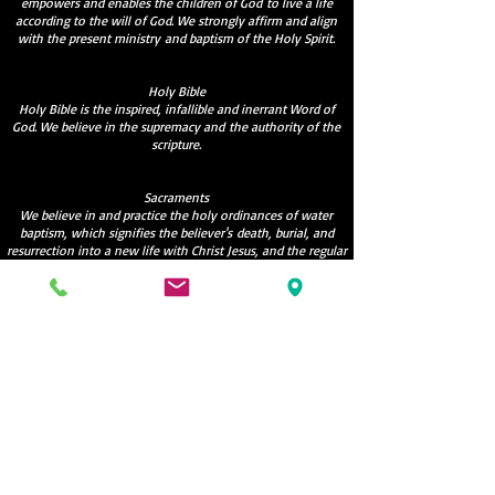
empowers and enables the children of God to live a life
according to the will of God. We strongly affirm and align
with the present ministry and baptism of the Holy Spirit.
Holy Bible
Holy Bible is the inspired, infallible and inerrant Word of
God. We believe in the supremacy and the authority of the
scripture.
Sacraments
We believe in and practice the holy ordinances of water
baptism, which signifies the believer's death, burial, and
resurrection into a new life with Christ Jesus, and the regular
celebration of Holy Communion as commanded by our Lord.
Hope
We believe in the resurrection of both the saved and the
unsaved; those that are saved into the resurrection of life
and those that are unsaved into the resurrection of
damnation.
Manna Christian Fellowship
info@mannatoronto.org
6472694456
;
9057807794