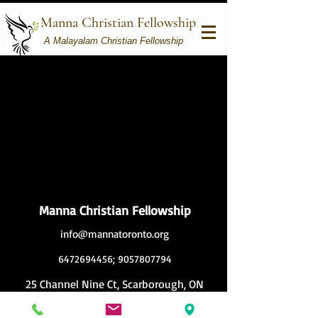
Manna Christian Fellowship
A Malayalam Christian Fellowship
Manna Christian Fellowship
info@mannatoronto.org
6472694456
;
9057807794
25 Channel Nine Ct, Scarborough, ON