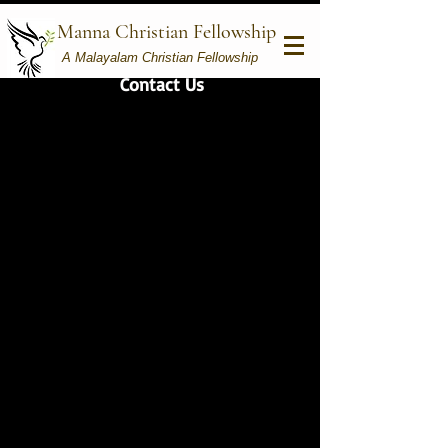
Manna Christian Fellowship
A Malayalam Christian Fellowship
Contact Us