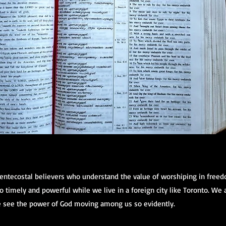
Pentecostal believers who understand the value of worshiping in free
 timely and powerful while we live in a foreign city like Toronto. We
 see the power of God moving among us so evidently.