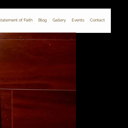
tatement of Faith
Blog
Gallery
Events
Contact