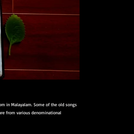
dom in Malayalam. Some of the old songs
 are from various denominational