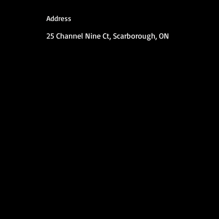
Address
25 Channel Nine Ct, Scarborough, ON