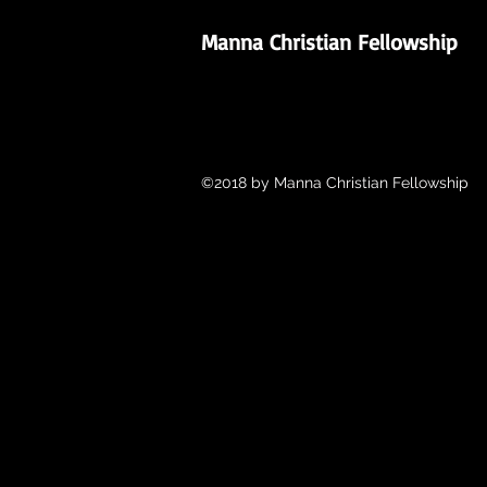
Manna Christian Fellowship
©2018 by Manna Christian Fellowship