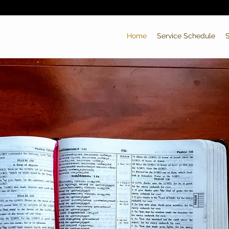
Home
Service Schedule
S