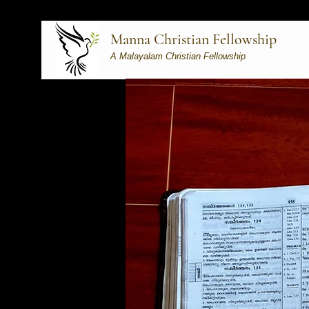
Manna Christian Fellowship
A Malayalam Christian Fellowship