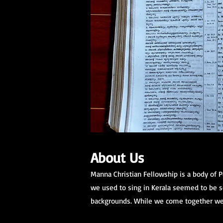
About Us
Manna Christian Fellowship is a body of 
we used to sing in Kerala seemed to be so
backgrounds. While we come together we