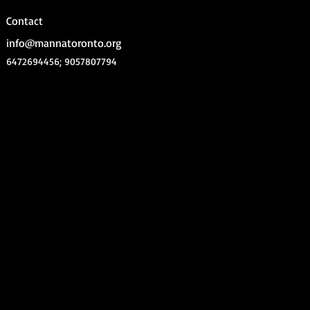
Contact
info@mannatoronto.org
6472694456; 9057807794